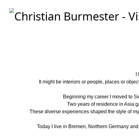
Christian Burmester - Visual Stories
I
It might be interiors or people, places or obje
Beginning my career I moved to Sw
Two years of residence in Asia 
These diverse experiences shaped the style of my pi
Today I live in Bremen, Northern Germany and wo