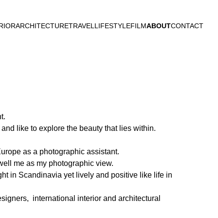
RIOR
ARCHITECTURE
TRAVEL
LIFESTYLE
FILM
ABOUT
CONTACT
t.
and like to explore the beauty that lies within.
urope as a photographic assistant.
well me as my photographic view.
 in Scandinavia yet lively and positive like life in
igners, international interior and architectural