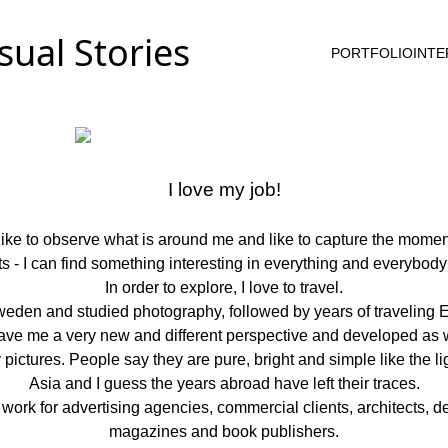
PORTFOLIO
INTE
I love my job!
 like to observe what is around me and like to capture the momen
cts - I can find something interesting in everything and everybody 
In order to explore, I love to travel.
eden and studied photography, followed by years of traveling E
gave me a very new and different perspective and developed as 
ctures. People say they are pure, bright and simple like the light
Asia and I guess the years abroad have left their traces.
rk for advertising agencies, commercial clients, architects, des
magazines and book publishers.