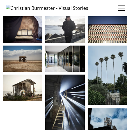
Christian Burmester - Visual Stories