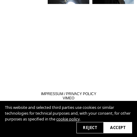
IMPRESSUM / PRIVACY POLICY
VIMEO
LINKEDIN
COOKIE POLICY
This website and selected third parties use cookies or similar
technologies for technical purposes and, with your consent, for other
purposes as specified in the
cookie policy
.
2026 © christianburmester.com
REJECT
ACCEPT