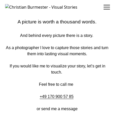
Christian Burmester - Visual Stories
A picture is worth a thousand words.
And behind every picture there is a story.
As a photographer I love to capture those stories and turn
them into lasting visual moments.
If you would like me to visualize your story, let’s get in
touch.
Feel free to call me
+49 170 900 57 85
or send me a message