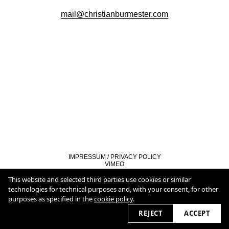
mail@christianburmester.com
IMPRESSUM / PRIVACY POLICY
VIMEO
LINKEDIN
COOKIE POLICY
This website and selected third parties use cookies or similar
technologies for technical purposes and, with your consent, for other
purposes as specified in the
cookie policy
.
2026 © christianburmester.com
REJECT
ACCEPT