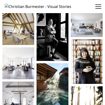
Christian Burmester - Visual Stories