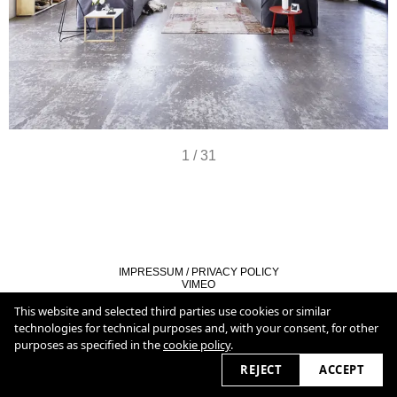
1
/
31
IMPRESSUM / PRIVACY POLICY
VIMEO
LINKEDIN
COOKIE POLICY
This website and selected third parties use cookies or similar
technologies for technical purposes and, with your consent, for other
purposes as specified in the
cookie policy
.
2026 © christianburmester.com
REJECT
ACCEPT