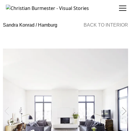
Christian Burmester - Visual Stories
Sandra Konrad / Hamburg
BACK TO
INTERIOR